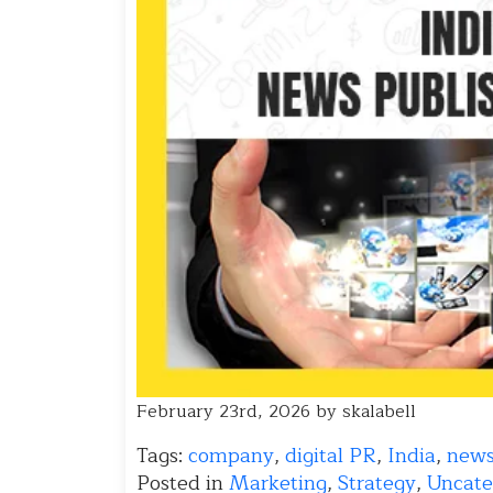
February 23rd, 2026 by skalabell
Tags:
company
,
digital PR
,
India
,
new
Posted in
Marketing
,
Strategy
,
Uncate