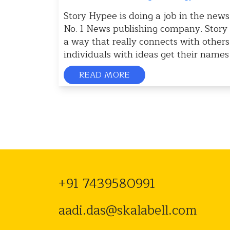
Story Hypee is doing a job in the news
No. 1 News publishing company. Story H
a way that really connects with other
individuals with ideas get their names
READ MORE
+91 7439580991
aadi.das@skalabell.com