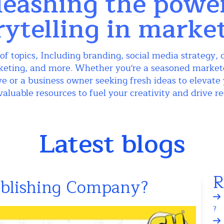
eashing the powe
rytelling in marke
of topics, Including branding, social media strategy, d
keting, and more. Whether you're a seasoned markete
e or a business owner seeking fresh ideas to elevate 
valuable resources to fuel your creativity and drive re
Latest blogs
R
ublishing Company?
?