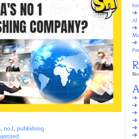
fo
AI 
Ma
Pe
R
No
A
s
,
no.1
,
publishing
gorized