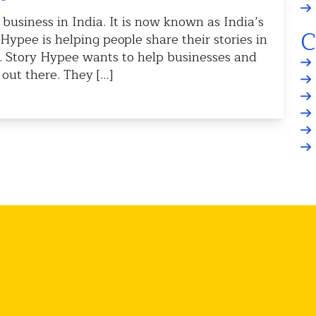
 business in India. It is now known as India’s
C
ypee is helping people share their stories in
s. Story Hypee wants to help businesses and
 out there. They […]