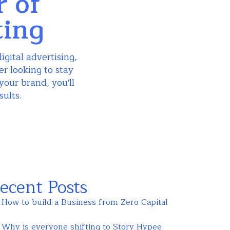
r of
ting
igital advertising,
r looking to stay
your brand, you'll
sults.
ecent Posts
How to build a Business from Zero Capital
Why is everyone shifting to Story Hypee