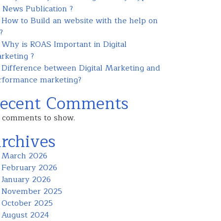
r News Publication ?
How to Build an website with the help on
?
Why is ROAS Important in Digital
rketing ?
Difference between Digital Marketing and
rformance marketing?
ecent Comments
 comments to show.
rchives
March 2026
February 2026
January 2026
November 2025
October 2025
August 2024