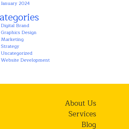
January 2024
ategories
Digital Brand
Graphics Design
Marketing
Strategy
Uncategorized
Website Development
About Us
Services
Blog