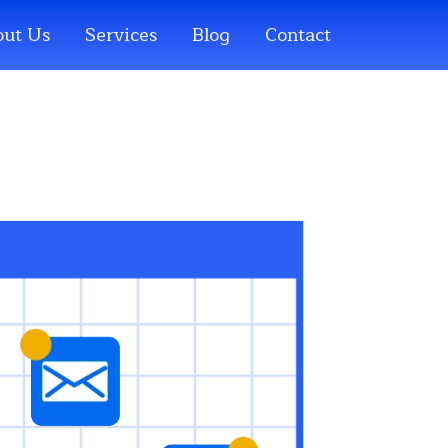
ut Us
Services
Blog
Contact