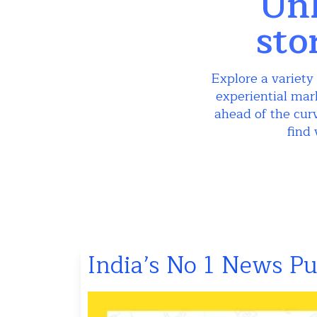
Unl
sto
Explore a variety 
experiential mar
ahead of the curv
find 
India’s No 1 News P