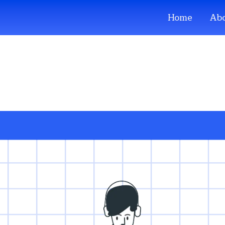
Home
Abo