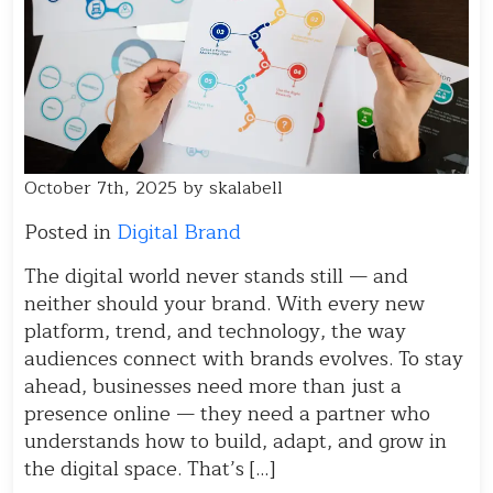
October 7th, 2025 by skalabell
Posted in
Digital Brand
The digital world never stands still — and
neither should your brand. With every new
platform, trend, and technology, the way
audiences connect with brands evolves. To stay
ahead, businesses need more than just a
presence online — they need a partner who
understands how to build, adapt, and grow in
the digital space. That’s […]