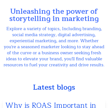
Unleashing the power of
storytelling in marketing
Explore a variety of topics, Including branding,
social media strategy, digital advertising,
experiential marketing, and more. Whether
you're a seasoned marketer looking to stay ahead
of the curve or a business owner seeking fresh
ideas to elevate your brand, you'll find valuable
resources to fuel your creativity and drive results.
Latest blogs
Why is ROAS Important in