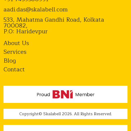
aadi.das@skalabell.com
533, Mahatma Gandhi Road, Kolkata
700082,
P.O: Haridevpur
About Us
Services
Blog
Contact
Copyright© Skalabell 2026. All Rights Reserved.