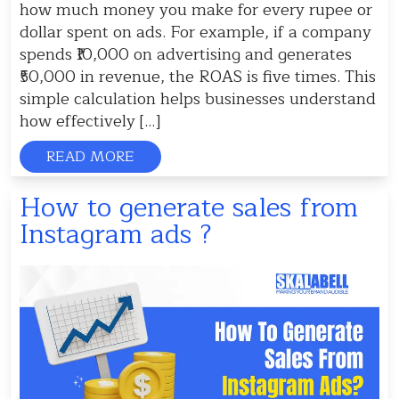
how much money you make for every rupee or
dollar spent on ads. For example, if a company
spends ₹10,000 on advertising and generates
₹50,000 in revenue, the ROAS is five times. This
simple calculation helps businesses understand
how effectively […]
READ MORE
How to generate sales from
Instagram ads ?