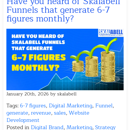
Have you heard of Skalabell
Funnels that generate 6-7
figures monthly?
January 20th, 2026 by skalabell
Tags:
6-7 figures
,
Digital Marketing
,
Funnel
,
generate
,
revenue
,
sales
,
Website
Development
Posted in
Digital Brand
,
Marketing
,
Strategy