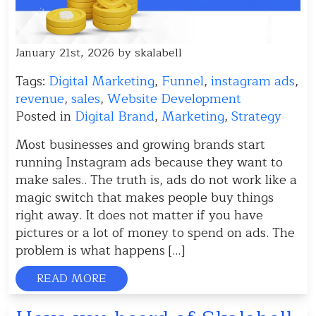
January 21st, 2026 by skalabell
Tags:
Digital Marketing
,
Funnel
,
instagram ads
,
revenue
,
sales
,
Website Development
Posted in
Digital Brand
,
Marketing
,
Strategy
Most businesses and growing brands start
running Instagram ads because they want to
make sales.. The truth is, ads do not work like a
magic switch that makes people buy things
right away. It does not matter if you have
pictures or a lot of money to spend on ads. The
problem is what happens […]
READ MORE