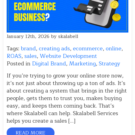
January 12th, 2026 by skalabell
Tags:
brand
,
creating ads
,
ecommerce
,
online
,
ROAS
,
sales
,
Website Development
Posted in
Digital Brand
,
Marketing
,
Strategy
If you’re trying to grow your online store now,
it’s not just about throwing up a ton of ads. It’s
about creating a system that brings in the right
people, gets them to trust you, makes buying
easy, and keeps them coming back. That’s
where Skalabell can help. Skalabell Services
helps you create a sales […]
READ MORE