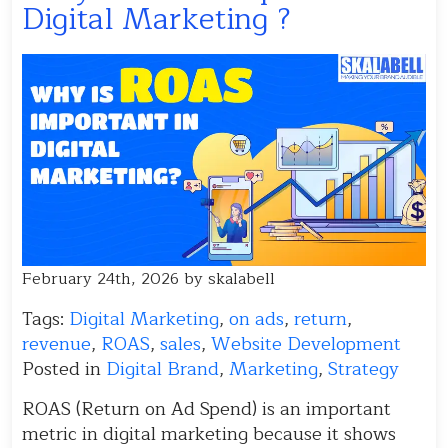
Digital Marketing ?
February 24th, 2026 by skalabell
Tags:
Digital Marketing
,
on ads
,
return
,
revenue
,
ROAS
,
sales
,
Website Development
Posted in
Digital Brand
,
Marketing
,
Strategy
ROAS (Return on Ad Spend) is an important
metric in digital marketing because it shows