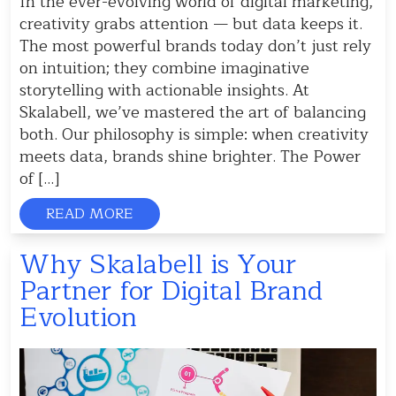
In the ever-evolving world of digital marketing,
creativity grabs attention — but data keeps it.
The most powerful brands today don’t just rely
on intuition; they combine imaginative
storytelling with actionable insights. At
Skalabell, we’ve mastered the art of balancing
both. Our philosophy is simple: when creativity
meets data, brands shine brighter. The Power
of […]
READ MORE
Why Skalabell is Your
Partner for Digital Brand
Evolution