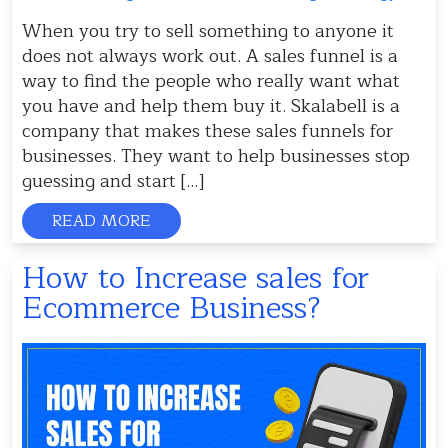
When you try to sell something to anyone it
does not always work out. A sales funnel is a
way to find the people who really want what
you have and help them buy it. Skalabell is a
company that makes these sales funnels for
businesses. They want to help businesses stop
guessing and start […]
READ MORE
How to Increase sales for
Ecommerce Business?