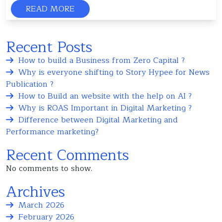
READ MORE
Recent Posts
How to build a Business from Zero Capital ?
Why is everyone shifting to Story Hypee for News
Publication ?
How to Build an website with the help on AI ?
Why is ROAS Important in Digital Marketing ?
Difference between Digital Marketing and
Performance marketing?
Recent Comments
No comments to show.
Archives
March 2026
February 2026