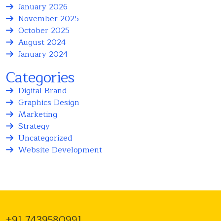
January 2026
November 2025
October 2025
August 2024
January 2024
Categories
Digital Brand
Graphics Design
Marketing
Strategy
Uncategorized
Website Development
+91 7439580991