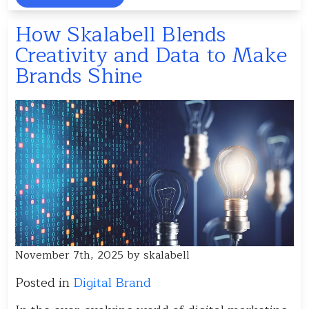
How Skalabell Blends
Creativity and Data to Make
Brands Shine
November 7th, 2025 by skalabell
Posted in
Digital Brand