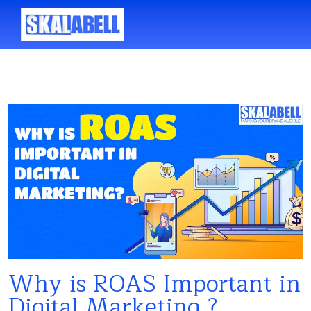
Why is ROAS Important in
Digital Marketing ?