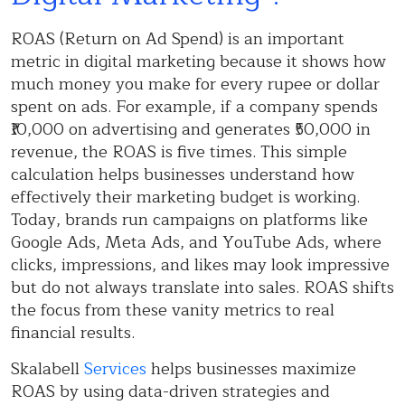
ROAS (Return on Ad Spend) is an important
metric in digital marketing because it shows how
much money you make for every rupee or dollar
spent on ads. For example, if a company spends
₹10,000 on advertising and generates ₹50,000 in
revenue, the ROAS is five times. This simple
calculation helps businesses understand how
effectively their marketing budget is working.
Today, brands run campaigns on platforms like
Google Ads, Meta Ads, and YouTube Ads, where
clicks, impressions, and likes may look impressive
but do not always translate into sales. ROAS shifts
the focus from these vanity metrics to real
financial results.
Skalabell
Services
helps businesses maximize
ROAS by using data-driven strategies and