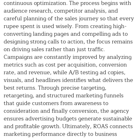
continuous optimization. The process begins with
audience research, competitor analysis, and
careful planning of the sales journey so that every
rupee spent is used wisely. From creating high-
converting landing pages and compelling ads to
designing strong calls to action, the focus remains
on driving sales rather than just traffic.
Campaigns are constantly improved by analyzing
metrics such as cost per acquisition, conversion
rate, and revenue, while A/B testing ad copies,
visuals, and headlines identifies what delivers the
best returns. Through precise targeting,
retargeting, and structured marketing funnels
that guide customers from awareness to
consideration and finally conversion, the agency
ensures advertising budgets generate sustainable
and profitable growth. Ultimately, ROAS connects
marketing performance directly to business