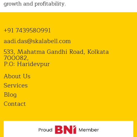
growth and profitability.
+91 7439580991
aadi.das@skalabell.com
533, Mahatma Gandhi Road, Kolkata
700082,
P.O: Haridevpur
About Us
Services
Blog
Contact