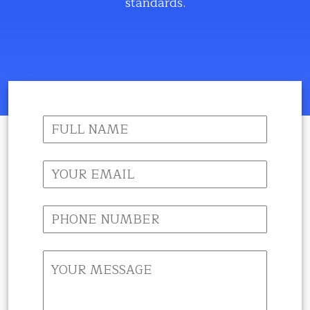
standards.