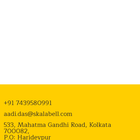
+91 7439580991
aadi.das@skalabell.com
533, Mahatma Gandhi Road, Kolkata
700082,
P.O: Haridevpur