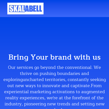
Bring Your brand with us
Our services go beyond the conventional. We
thrive on pushing boundaries and
exploringuncharted territories, constantly seeking
out new ways to innovate and captivate.From
experiential marketing activations to augmented
reality experiences, we're at the forefront of the
industry, pioneering new trends and setting new