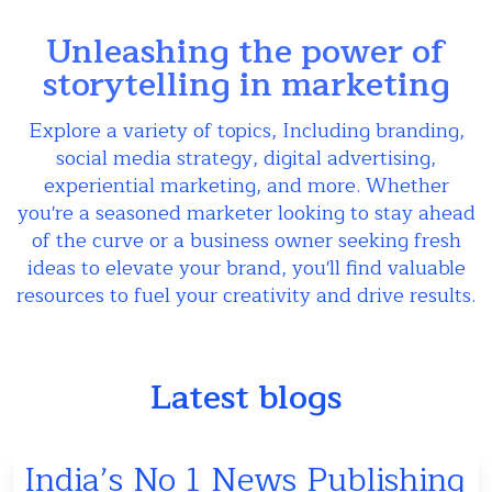
Unleashing the power of
storytelling in marketing
Explore a variety of topics, Including branding,
social media strategy, digital advertising,
experiential marketing, and more. Whether
you're a seasoned marketer looking to stay ahead
of the curve or a business owner seeking fresh
ideas to elevate your brand, you'll find valuable
resources to fuel your creativity and drive results.
Latest blogs
India’s No 1 News Publishing