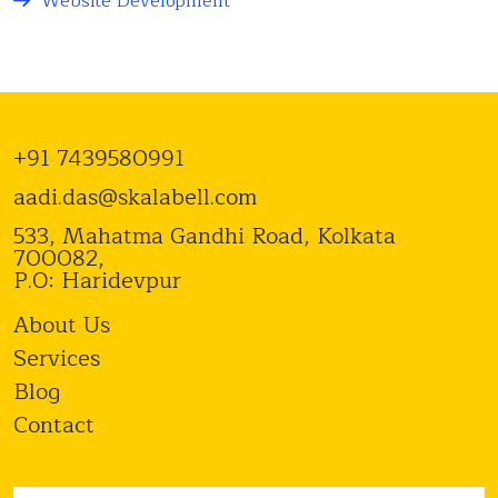
Website Development
+91 7439580991
aadi.das@skalabell.com
533, Mahatma Gandhi Road, Kolkata
700082,
P.O: Haridevpur
About Us
Services
Blog
Contact