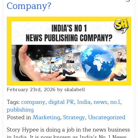
Company?
February 23rd, 2026 by skalabell
Tags:
company
,
digital PR
,
India
,
news
,
no.1
,
publishing
Posted in
Marketing
,
Strategy
,
Uncategorized
Story Hypee is doing a job in the news business
in India. It is now known as India’s No. 1 News