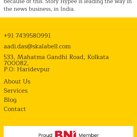
because of this. Story Hypee is leading the way in
the news business, in India.
+91 7439580991
aadi.das@skalabell.com
533, Mahatma Gandhi Road, Kolkata
700082,
P.O: Haridevpur
About Us
Services
Blog
Contact