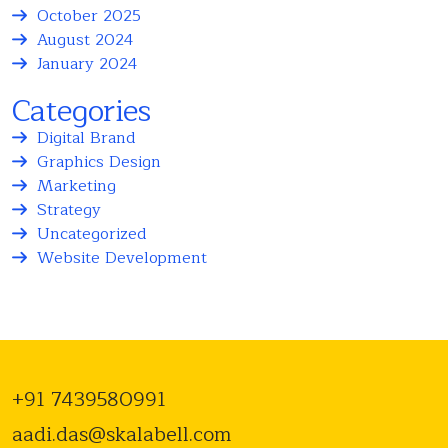
October 2025
August 2024
January 2024
Categories
Digital Brand
Graphics Design
Marketing
Strategy
Uncategorized
Website Development
+91 7439580991
aadi.das@skalabell.com