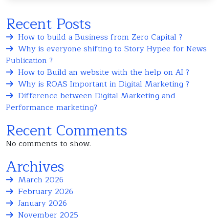
Recent Posts
How to build a Business from Zero Capital ?
Why is everyone shifting to Story Hypee for News
Publication ?
How to Build an website with the help on AI ?
Why is ROAS Important in Digital Marketing ?
Difference between Digital Marketing and
Performance marketing?
Recent Comments
No comments to show.
Archives
March 2026
February 2026
January 2026
November 2025