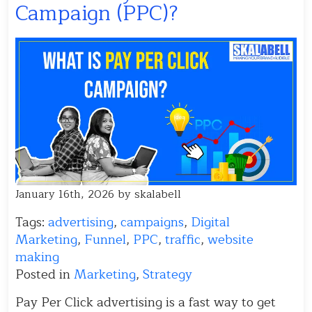
Campaign (PPC)?
January 16th, 2026 by skalabell
Tags:
advertising
,
campaigns
,
Digital
Marketing
,
Funnel
,
PPC
,
traffic
,
website
making
Posted in
Marketing
,
Strategy
Pay Per Click advertising is a fast way to get