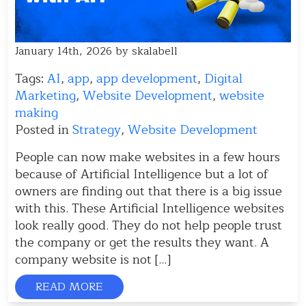
January 14th, 2026 by skalabell
Tags:
AI
,
app
,
app development
,
Digital
Marketing
,
Website Development
,
website
making
Posted in
Strategy
,
Website Development
People can now make websites in a few hours
because of Artificial Intelligence but a lot of
owners are finding out that there is a big issue
with this. These Artificial Intelligence websites
look really good. They do not help people trust
the company or get the results they want. A
company website is not […]
READ MORE