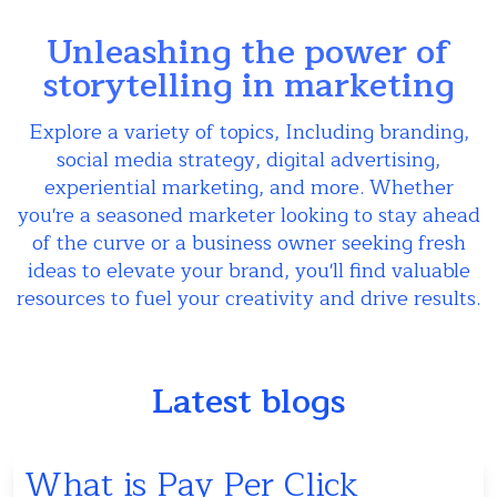
Unleashing the power of
storytelling in marketing
Explore a variety of topics, Including branding,
social media strategy, digital advertising,
experiential marketing, and more. Whether
you're a seasoned marketer looking to stay ahead
of the curve or a business owner seeking fresh
ideas to elevate your brand, you'll find valuable
resources to fuel your creativity and drive results.
Latest blogs
What is Pay Per Click