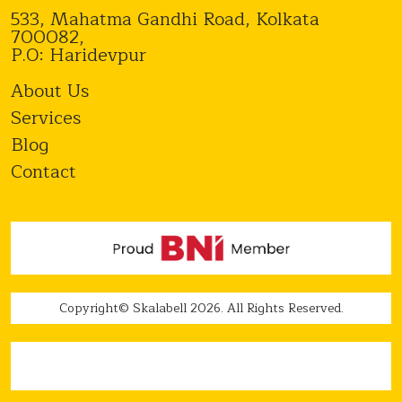
533, Mahatma Gandhi Road, Kolkata
700082,
P.O: Haridevpur
About Us
Services
Blog
Contact
Copyright© Skalabell 2026. All Rights Reserved.