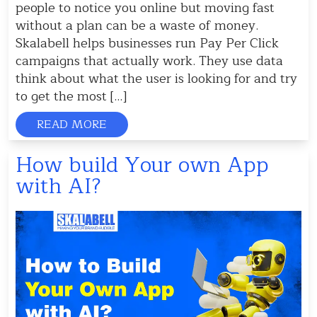
people to notice you online but moving fast
without a plan can be a waste of money.
Skalabell helps businesses run Pay Per Click
campaigns that actually work. They use data
think about what the user is looking for and try
to get the most […]
READ MORE
How build Your own App
with AI?