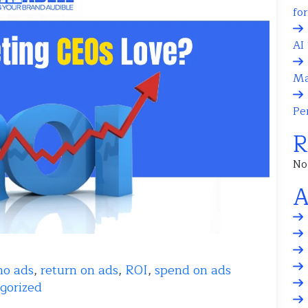
fo
AI 
Ma
Pe
R
No
A
mo ads
,
return on ads
,
ROI
,
spend on ads
gorized