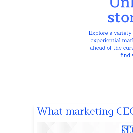
Unl
sto
Explore a variety 
experiential mar
ahead of the curv
find 
What marketing CEO