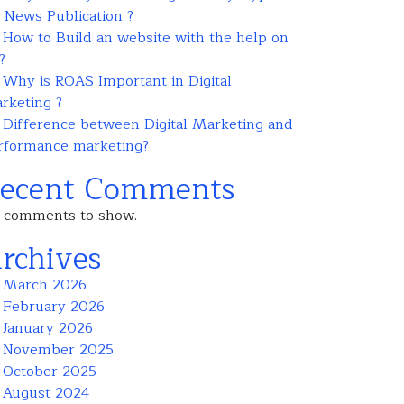
r News Publication ?
How to Build an website with the help on
?
Why is ROAS Important in Digital
rketing ?
Difference between Digital Marketing and
rformance marketing?
ecent Comments
 comments to show.
rchives
March 2026
February 2026
January 2026
November 2025
October 2025
August 2024