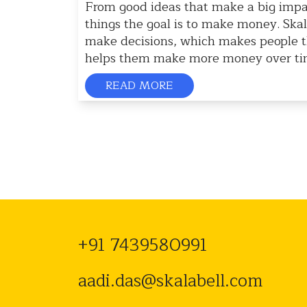
From good ideas that make a big impa
things the goal is to make money. Ska
make decisions, which makes people 
helps them make more money over time
READ MORE
+91 7439580991
aadi.das@skalabell.com