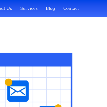
ut Us
Services
Blog
Contact