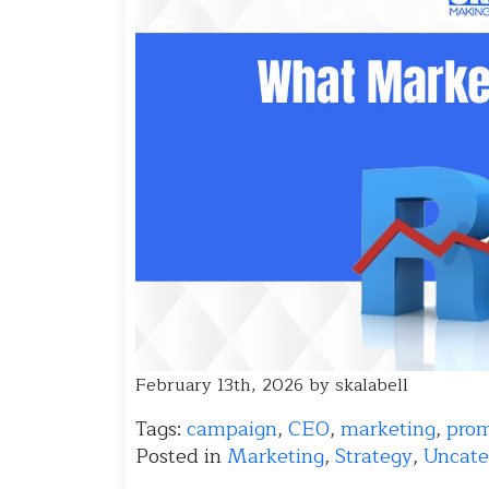
February 13th, 2026 by skalabell
Tags:
campaign
,
CEO
,
marketing
,
pro
Posted in
Marketing
,
Strategy
,
Uncate