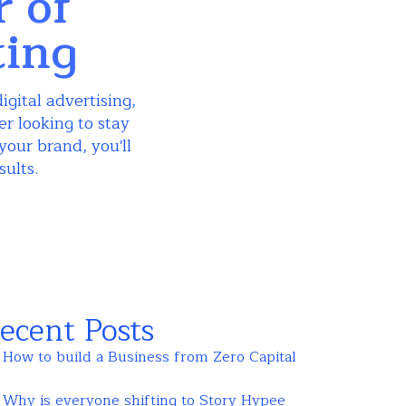
r of
ting
igital advertising,
r looking to stay
your brand, you'll
sults.
ecent Posts
How to build a Business from Zero Capital
Why is everyone shifting to Story Hypee