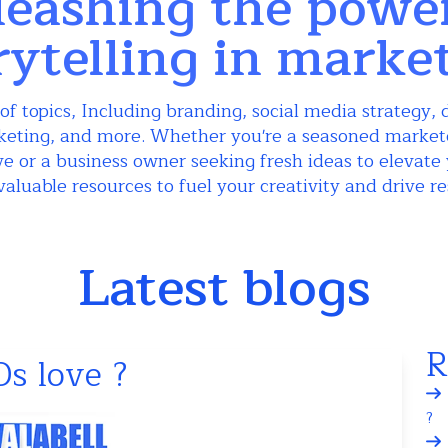
eashing the powe
rytelling in marke
of topics, Including branding, social media strategy, d
keting, and more. Whether you're a seasoned markete
e or a business owner seeking fresh ideas to elevate 
valuable resources to fuel your creativity and drive re
Latest blogs
R
s love ?
?