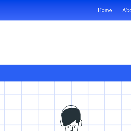
Home
Abo