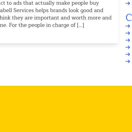
ct to ads that actually make people buy
labell Services helps brands look good and
C
think they are important and worth more and
. For the people in charge of […]