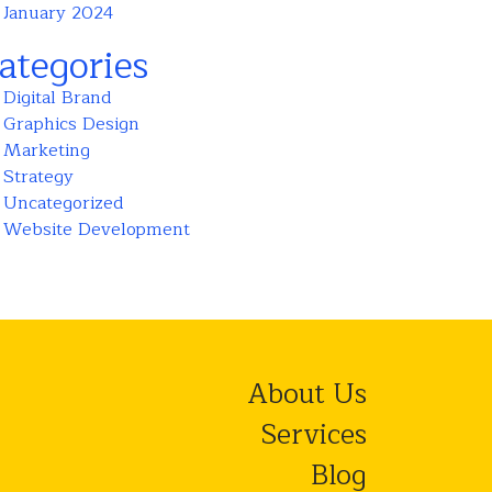
January 2024
ategories
Digital Brand
Graphics Design
Marketing
Strategy
Uncategorized
Website Development
About Us
Services
Blog