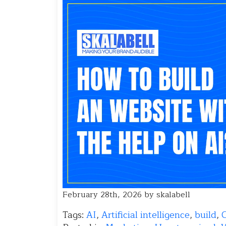
February 28th, 2026 by skalabell
Tags:
AI
,
Artificial intelligence
,
build
,