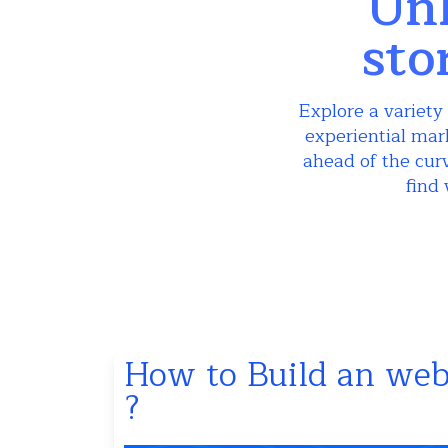
Unl
sto
Explore a variety 
experiential mar
ahead of the curv
find 
How to Build an webs
?