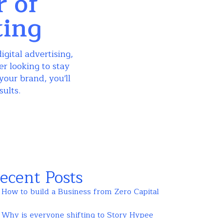
r of
ting
igital advertising,
r looking to stay
your brand, you'll
sults.
ecent Posts
How to build a Business from Zero Capital
Why is everyone shifting to Story Hypee