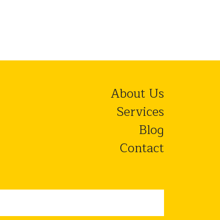
About Us
Services
Blog
Contact