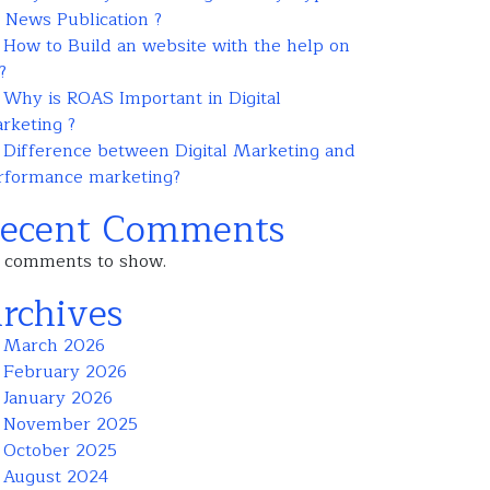
r News Publication ?
How to Build an website with the help on
?
Why is ROAS Important in Digital
rketing ?
Difference between Digital Marketing and
rformance marketing?
ecent Comments
 comments to show.
rchives
March 2026
February 2026
January 2026
November 2025
October 2025
August 2024