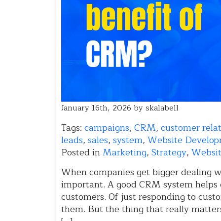
January 16th, 2026 by skalabell
Tags:
campaigns
,
CRM
,
customer rel
leads
,
sales
,
system
,
Website Develo
Posted in
Marketing
,
Strategy
,
Websit
When companies get bigger dealing w
important. A good CRM system helps 
customers. Of just responding to custo
them. But the thing that really matter