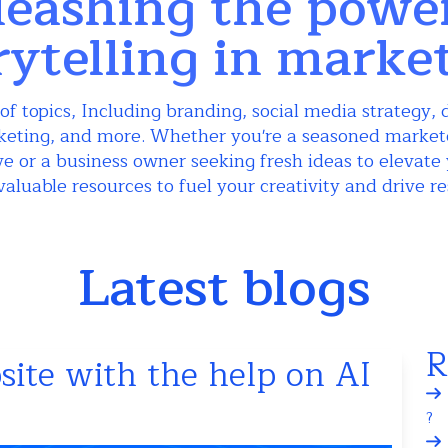
eashing the powe
rytelling in marke
of topics, Including branding, social media strategy, d
keting, and more. Whether you're a seasoned markete
e or a business owner seeking fresh ideas to elevate 
valuable resources to fuel your creativity and drive re
Latest blogs
R
ite with the help on AI
?