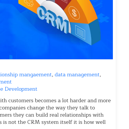
ationship mangaement
,
data management
,
pment
e Development
ith customers becomes a lot harder and more
companies change the way they talk to
mers they can build real relationships with
s is not the CRM system itself it is how well