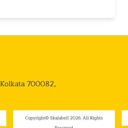
 Kolkata 700082,
Copyright© Skalabell 2026. All Rights