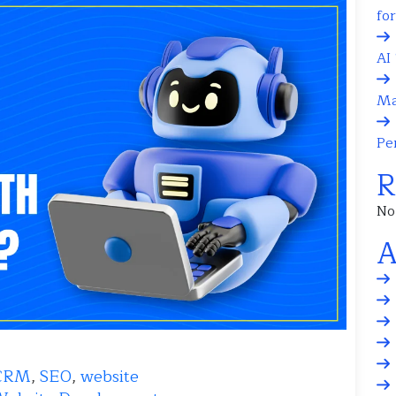
fo
AI 
Ma
Pe
R
No
A
CRM
,
SEO
,
website