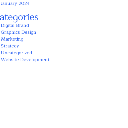
January 2024
ategories
Digital Brand
Graphics Design
Marketing
Strategy
Uncategorized
Website Development