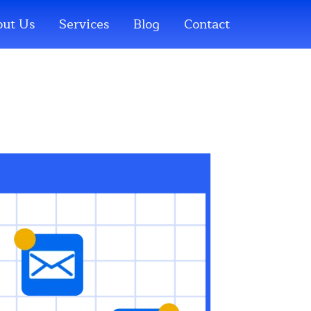
ut Us
Services
Blog
Contact