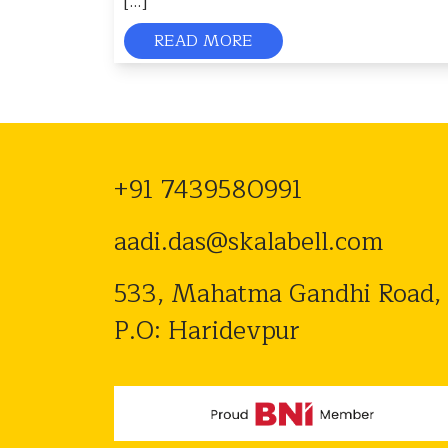
[…]
READ MORE
+91 7439580991
aadi.das@skalabell.com
533, Mahatma Gandhi Road,
P.O: Haridevpur