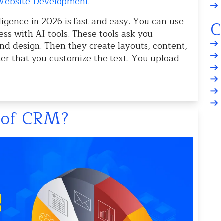
ebsite Development
lligence in 2026 is fast and easy. You can use
C
ss with AI tools. These tools ask you
nd design. Then they create layouts, content,
ter that you customize the text. You upload
s of CRM?