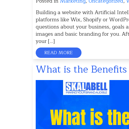
Posted in
Marketing
,
Uncategorized
,
W
Building a website with Artificial Inte
platforms like Wix, Shopify or WordPre
questions about your business, goals a
images and basic branding for you. Af
your […]
READ MORE
What is the Benefit