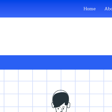
Home
Abo