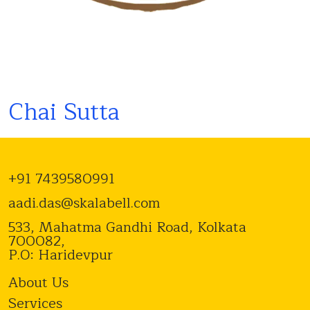
Chai Sutta
+91 7439580991
aadi.das@skalabell.com
533, Mahatma Gandhi Road, Kolkata
700082,
P.O: Haridevpur
About Us
Services